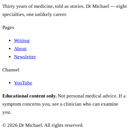
Thirty years of medicine, told as stories. Dr Michael — eight
specialties, one unlikely career.
Pages
Writing
About
Newsletter
Channel
YouTube
Educational content only.
Not personal medical advice. If a
symptom concerns you, see a clinician who can examine
you.
© 2026 Dr Michael. All rights reserved.