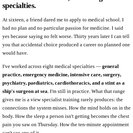
specialties.
At sixteen, a friend dared me to apply to medical school. I
had no plan and no particular passion for medicine. I said
yes because saying no felt worse. Thirty years later I can tell
you that accidental choice produced a career no planned one
would have.
I've worked across eight medical specialties —
general
practice, emergency medicine, intensive care, surgery,
psychiatry, paediatrics, cardiothoracics, and a stint as a
ship's surgeon at sea
. I'm still in practice. What that range
gives me is a view specialist training rarely produces: the
connections the system misses. How the mind holds on in the
body. How the sleep a person isn't getting becomes the chest
pain you saw on Thursday. How the ten-minute appointment
can't see any of it.