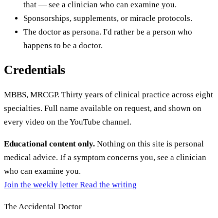
that — see a clinician who can examine you.
Sponsorships, supplements, or miracle protocols.
The doctor as persona. I'd rather be a person who
happens to be a doctor.
Credentials
MBBS, MRCGP. Thirty years of clinical practice across eight
specialties. Full name available on request, and shown on
every video on the YouTube channel.
Educational content only.
Nothing on this site is personal
medical advice. If a symptom concerns you, see a clinician
who can examine you.
Join the weekly letter
Read the writing
The Accidental Doctor