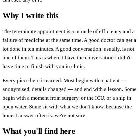
Why I write this
The ten-minute appointment is a miracle of efficiency and a
failure of medicine at the same time. A good doctor can get a
lot done in ten minutes. A good conversation, usually, is not
one of them. This is where I have the conversation I didn't
have time to finish with you in clinic.
Every piece here is earned. Most begin with a patient —
anonymised, details changed — and end with a lesson. Some
begin with a moment from surgery, or the ICU, or a ship in
open water. Some sit with what we don't know, because the
honest answer often is: we're not sure.
What you'll find here