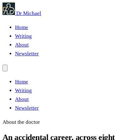
Dr Michael
Home
Writing
About
Newsletter
Home
Writing
About
Newsletter
About the doctor
An accidental career, across eight