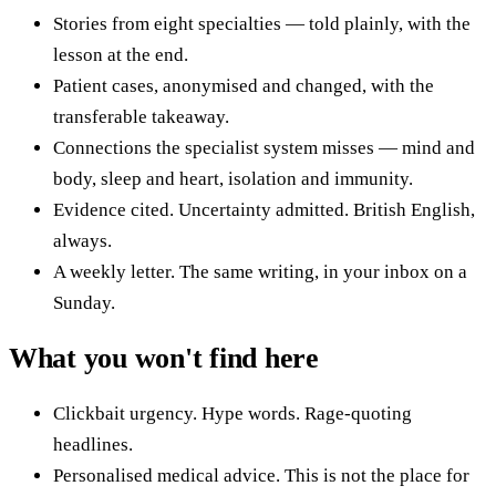
Stories from eight specialties — told plainly, with the
lesson at the end.
Patient cases, anonymised and changed, with the
transferable takeaway.
Connections the specialist system misses — mind and
body, sleep and heart, isolation and immunity.
Evidence cited. Uncertainty admitted. British English,
always.
A weekly letter. The same writing, in your inbox on a
Sunday.
What you won't find here
Clickbait urgency. Hype words. Rage-quoting
headlines.
Personalised medical advice. This is not the place for