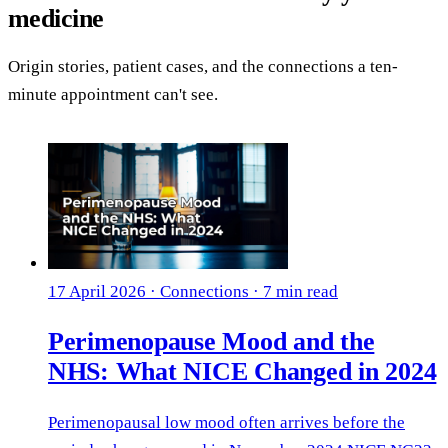
medicine
Origin stories, patient cases, and the connections a ten-
minute appointment can't see.
17 April 2026
·
Connections
·
7 min read
Perimenopause Mood and the
NHS: What NICE Changed in 2024
Perimenopausal low mood often arrives before the