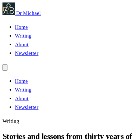
Dr Michael
Home
Writing
About
Newsletter
Home
Writing
About
Newsletter
Writing
Stories and lessons from thirty years of