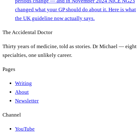
periods change — and in November 2024 NICE NG23
changed what your GP should do about it. Here is what
the UK guideline now actually says.
The Accidental Doctor
Thirty years of medicine, told as stories. Dr Michael — eight
specialties, one unlikely career.
Pages
Writing
About
Newsletter
Channel
YouTube